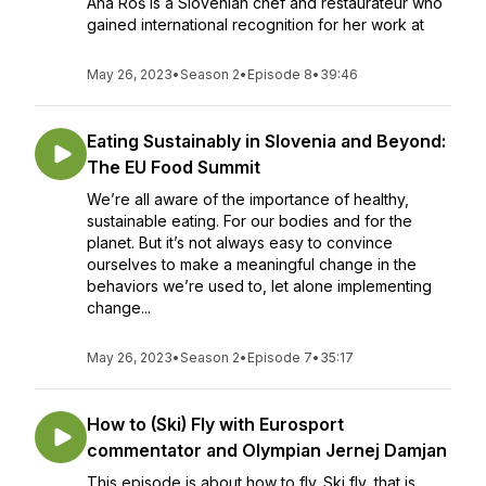
Ana Roš is a Slovenian chef and restaurateur who
gained international recognition for her work at
May 26, 2023
•
Season 2
•
Episode 8
•
39:46
Eating Sustainably in Slovenia and Beyond:
The EU Food Summit
We’re all aware of the importance of healthy,
sustainable eating. For our bodies and for the
planet. But it’s not always easy to convince
ourselves to make a meaningful change in the
behaviors we’re used to, let alone implementing
change...
May 26, 2023
•
Season 2
•
Episode 7
•
35:17
How to (Ski) Fly with Eurosport
commentator and Olympian Jernej Damjan
This episode is about how to fly. Ski fly, that is.