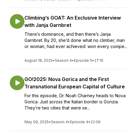
Climbing’s GOAT: An Exclusive Interview
with Janja Garnbret
There’s dominance, and then there’s Janja
Garnbret. By 20, she’d done what no climber, man
or woman, had ever achieved: won every compe...
August 18, 2025
•
Season 4
•
Episode 5
•
27:15
GO!2025: Nova Gorica and the First
Transnational European Capital of Culture
For this episode, Dr. Noah Charney heads to Nova
Gorica. Just across the Italian border is Gorizia.
They’re two cities that were se...
May 09, 2025
•
Season 4
•
Episode 4
•
22:06