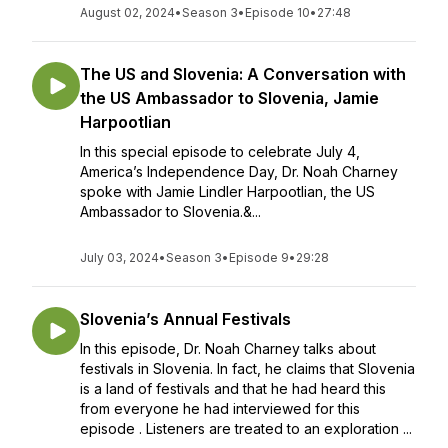
August 02, 2024
•
Season 3
•
Episode 10
•
27:48
The US and Slovenia: A Conversation with
the US Ambassador to Slovenia, Jamie
Harpootlian
In this special episode to celebrate July 4,
America’s Independence Day, Dr. Noah Charney
spoke with Jamie Lindler Harpootlian, the US
Ambassador to Slovenia.&...
July 03, 2024
•
Season 3
•
Episode 9
•
29:28
Slovenia’s Annual Festivals
In this episode, Dr. Noah Charney talks about
festivals in Slovenia. In fact, he claims that Slovenia
is a land of festivals and that he had heard this
from everyone he had interviewed for this
episode . Listeners are treated to an exploration ...