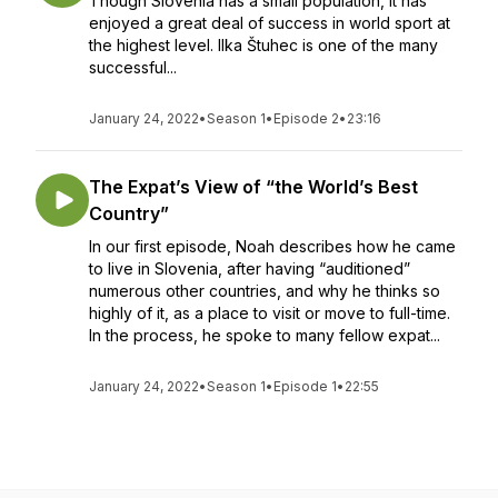
Though Slovenia has a small population, it has
enjoyed a great deal of success in world sport at
the highest level. Ilka Štuhec is one of the many
successful...
January 24, 2022
•
Season 1
•
Episode 2
•
23:16
The Expat’s View of “the World’s Best
Country”
In our first episode, Noah describes how he came
to live in Slovenia, after having “auditioned”
numerous other countries, and why he thinks so
highly of it, as a place to visit or move to full-time.
In the process, he spoke to many fellow expat...
January 24, 2022
•
Season 1
•
Episode 1
•
22:55