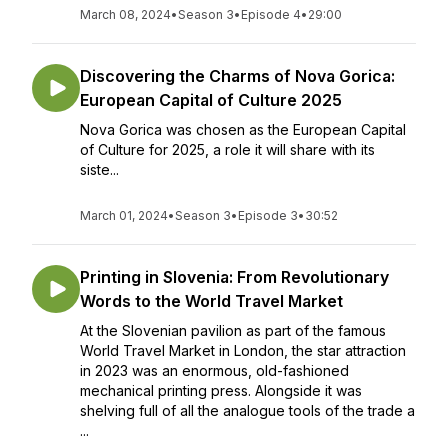
March 08, 2024
•
Season 3
•
Episode 4
•
29:00
Discovering the Charms of Nova Gorica:
European Capital of Culture 2025
Nova Gorica was chosen as the European Capital
of Culture for 2025, a role it will share with its
siste...
March 01, 2024
•
Season 3
•
Episode 3
•
30:52
Printing in Slovenia: From Revolutionary
Words to the World Travel Market
At the Slovenian pavilion as part of the famous
World Travel Market in London, the star attraction
in 2023 was an enormous, old-fashioned
mechanical printing press. Alongside it was
shelving full of all the analogue tools of the trade a
...