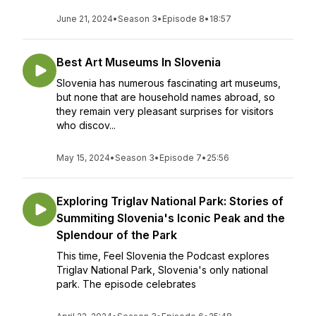
June 21, 2024
•
Season 3
•
Episode 8
•
18:57
Best Art Museums In Slovenia
Slovenia has numerous fascinating art museums,
but none that are household names abroad, so
they remain very pleasant surprises for visitors
who discov...
May 15, 2024
•
Season 3
•
Episode 7
•
25:56
Exploring Triglav National Park: Stories of
Summiting Slovenia's Iconic Peak and the
Splendour of the Park
This time, Feel Slovenia the Podcast explores
Triglav National Park, Slovenia's only national
park. The episode celebrates