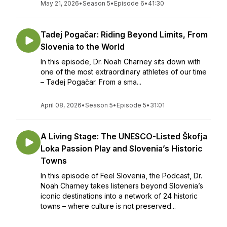
May 21, 2026
•
Season 5
•
Episode 6
•
41:30
Tadej Pogačar: Riding Beyond Limits, From
Slovenia to the World
In this episode, Dr. Noah Charney sits down with
one of the most extraordinary athletes of our time
– Tadej Pogačar. From a sma...
April 08, 2026
•
Season 5
•
Episode 5
•
31:01
A Living Stage: The UNESCO-Listed Škofja
Loka Passion Play and Slovenia’s Historic
Towns
In this episode of Feel Slovenia, the Podcast, Dr.
Noah Charney takes listeners beyond Slovenia’s
iconic destinations into a network of 24 historic
towns – where culture is not preserved...