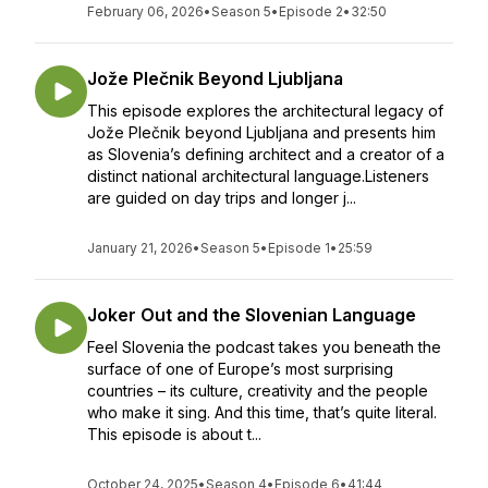
February 06, 2026
•
Season 5
•
Episode 2
•
32:50
Jože Plečnik Beyond Ljubljana
This episode explores the architectural legacy of
Jože Plečnik beyond Ljubljana and presents him
as Slovenia’s defining architect and a creator of a
distinct national architectural language.Listeners
are guided on day trips and longer j...
January 21, 2026
•
Season 5
•
Episode 1
•
25:59
Joker Out and the Slovenian Language
Feel Slovenia the podcast takes you beneath the
surface of one of Europe’s most surprising
countries – its culture, creativity and the people
who make it sing. And this time, that’s quite literal.
This episode is about t...
October 24, 2025
•
Season 4
•
Episode 6
•
41:44