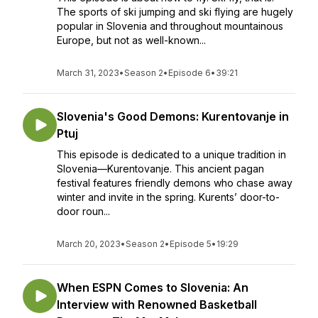
The sports of ski jumping and ski flying are hugely
popular in Slovenia and throughout mountainous
Europe, but not as well-known...
March 31, 2023
•
Season 2
•
Episode 6
•
39:21
Slovenia's Good Demons: Kurentovanje in
Ptuj
This episode is dedicated to a unique tradition in
Slovenia—Kurentovanje. This ancient pagan
festival features friendly demons who chase away
winter and invite in the spring. Kurents’ door-to-
door roun...
March 20, 2023
•
Season 2
•
Episode 5
•
19:29
When ESPN Comes to Slovenia: An
Interview with Renowned Basketball