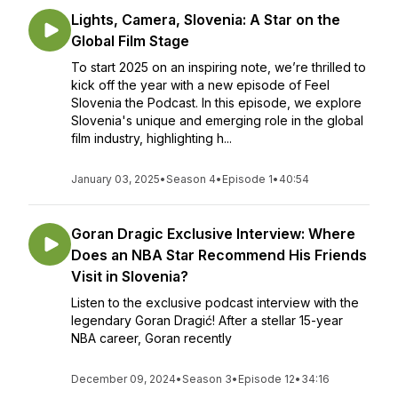
Lights, Camera, Slovenia: A Star on the
Global Film Stage
To start 2025 on an inspiring note, we’re thrilled to
kick off the year with a new episode of Feel
Slovenia the Podcast. In this episode, we explore
Slovenia's unique and emerging role in the global
film industry, highlighting h...
January 03, 2025
•
Season 4
•
Episode 1
•
40:54
Goran Dragic Exclusive Interview: Where
Does an NBA Star Recommend His Friends
Visit in Slovenia?
Listen to the exclusive podcast interview with the
legendary Goran Dragić! After a stellar 15-year
NBA career, Goran recently
December 09, 2024
•
Season 3
•
Episode 12
•
34:16