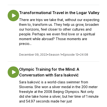
Transformational Travel in the Logar Valley
There are trips we take that, without our expecting
them to, transform us. They help us grow, broaden
our horizons, feel closer to other cultures and
people. Perhaps we even find love or a spiritual
moment while abroad? Those moments are
precio...
December 09, 2022
•
Season 1
•
Episode 12
•
24:08
Olympic Training for the Mind: A
Conversation with Sara Isaković
Sara Isaković is a world-class swimmer from
Slovenia. She won a silver medal in the 200 meter
freestyle at the 2008 Beijing Olympics. Not only
did she take home a silver, but her time of 1 minute
and 54.97 seconds made her just