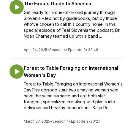
The Expats Guide to Slovenia
Get ready for a one-of-a-kind journey through
Slovenia – led not by guidebooks, but by those
who’ve chosen to call this country home. In this
special episode of Feel Slovenia the podcast, Dr.
Noah Charney teamed up with a band ...
April 24, 2025
•
Season 4
•
Episode 3
•
33:46
Forest to Table Foraging on International
Women's Day
Forest to Table Foraging on International Women's
DayThis episode stars two amazing women who
have the same surname and are both star
foragers, specialized in making wild plants into
delicious and healthy concoctions. Katja Re...
March 07, 2025
•
Season 4
•
Episode 2
•
20:27