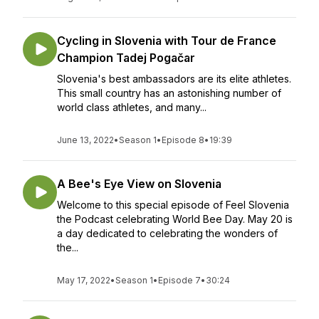
Cycling in Slovenia with Tour de France
Champion Tadej Pogačar
Slovenia's best ambassadors are its elite athletes.
This small country has an astonishing number of
world class athletes, and many...
June 13, 2022
•
Season 1
•
Episode 8
•
19:39
A Bee's Eye View on Slovenia
Welcome to this special episode of Feel Slovenia
the Podcast celebrating World Bee Day. May 20 is
a day dedicated to celebrating the wonders of
the...
May 17, 2022
•
Season 1
•
Episode 7
•
30:24