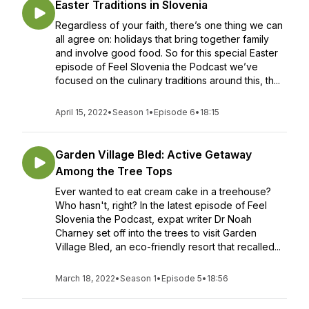
Easter Traditions in Slovenia
Regardless of your faith, there’s one thing we can
all agree on: holidays that bring together family
and involve good food. So for this special Easter
episode of Feel Slovenia the Podcast we’ve
focused on the culinary traditions around this, th...
April 15, 2022
•
Season 1
•
Episode 6
•
18:15
Garden Village Bled: Active Getaway
Among the Tree Tops
Ever wanted to eat cream cake in a treehouse?
Who hasn't, right? In the latest episode of Feel
Slovenia the Podcast, expat writer Dr Noah
Charney set off into the trees to visit Garden
Village Bled, an eco-friendly resort that recalled...
March 18, 2022
•
Season 1
•
Episode 5
•
18:56