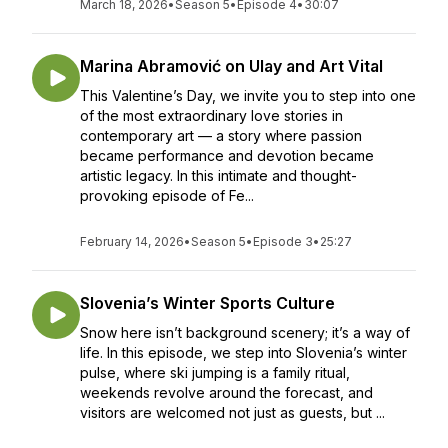
March 18, 2026
•
Season 5
•
Episode 4
•
30:07
Marina Abramović on Ulay and Art Vital
This Valentine’s Day, we invite you to step into one
of the most extraordinary love stories in
contemporary art — a story where passion
became performance and devotion became
artistic legacy. In this intimate and thought-
provoking episode of Fe...
February 14, 2026
•
Season 5
•
Episode 3
•
25:27
Slovenia’s Winter Sports Culture
Snow here isn’t background scenery; it’s a way of
life. In this episode, we step into Slovenia’s winter
pulse, where ski jumping is a family ritual,
weekends revolve around the forecast, and
visitors are welcomed not just as guests, but ...