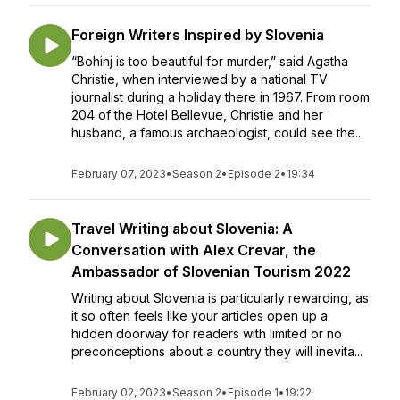
Foreign Writers Inspired by Slovenia
“Bohinj is too beautiful for murder,” said Agatha
Christie, when interviewed by a national TV
journalist during a holiday there in 1967. From room
204 of the Hotel Bellevue, Christie and her
husband, a famous archaeologist, could see the...
February 07, 2023
•
Season 2
•
Episode 2
•
19:34
Travel Writing about Slovenia: A
Conversation with Alex Crevar, the
Ambassador of Slovenian Tourism 2022
Writing about Slovenia is particularly rewarding, as
it so often feels like your articles open up a
hidden doorway for readers with limited or no
preconceptions about a country they will inevita...
February 02, 2023
•
Season 2
•
Episode 1
•
19:22