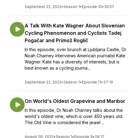
September 22, 2022
•
Season 1
•
Episode 10
•
35:57
A Talk With Kate Wagner About Slovenian
Cycling Phenomenon and Cyclists Tadej
Pogačar and Primož Roglič
In this episode, over brunch at Ljubljana Castle, Dr
Noah Charney interviews American journalist Kate
Wagner. Kate has a diversity of interests, but is
best known as a cycling journa...
September 22, 2022
•
Season 1
•
Episode 11
•
37:19
On World's Oldest Grapevine and Maribor
In this episode, Dr Noah Charney talks about the
world's oldest vine, which is over 450 years old.
The Old Vine is considered the jewel ...
August 05, 2022
•
Season 1
•
Episode 9
•
28:17