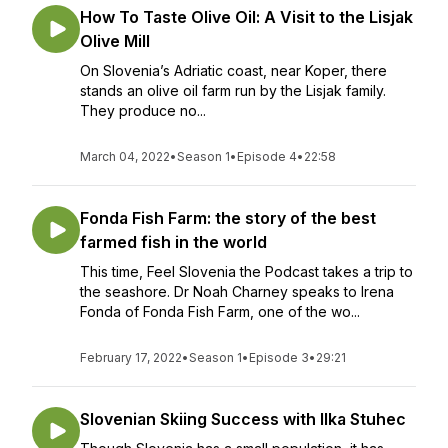
How To Taste Olive Oil: A Visit to the Lisjak
Olive Mill
On Slovenia’s Adriatic coast, near Koper, there
stands an olive oil farm run by the Lisjak family.
They produce no...
March 04, 2022
•
Season 1
•
Episode 4
•
22:58
Fonda Fish Farm: the story of the best
farmed fish in the world
This time, Feel Slovenia the Podcast takes a trip to
the seashore. Dr Noah Charney speaks to Irena
Fonda of Fonda Fish Farm, one of the wo...
February 17, 2022
•
Season 1
•
Episode 3
•
29:21
Slovenian Skiing Success with Ilka Stuhec