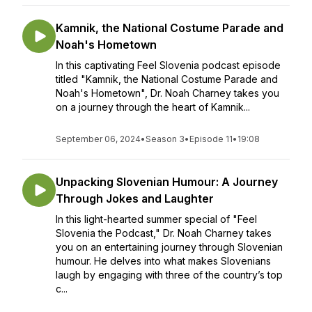
Kamnik, the National Costume Parade and
Noah's Hometown
In this captivating Feel Slovenia podcast episode
titled "Kamnik, the National Costume Parade and
Noah's Hometown", Dr. Noah Charney takes you
on a journey through the heart of Kamnik...
September 06, 2024
•
Season 3
•
Episode 11
•
19:08
Unpacking Slovenian Humour: A Journey
Through Jokes and Laughter
In this light-hearted summer special of "Feel
Slovenia the Podcast," Dr. Noah Charney takes
you on an entertaining journey through Slovenian
humour. He delves into what makes Slovenians
laugh by engaging with three of the country’s top
c...