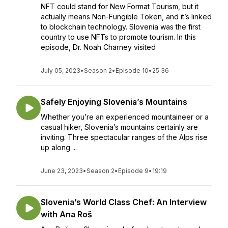
NFT could stand for New Format Tourism, but it
actually means Non-Fungible Token, and it’s linked
to blockchain technology. Slovenia was the first
country to use NFTs to promote tourism. In this
episode, Dr. Noah Charney visited
July 05, 2023
•
Season 2
•
Episode 10
•
25:36
Safely Enjoying Slovenia’s Mountains
Whether you’re an experienced mountaineer or a
casual hiker, Slovenia’s mountains certainly are
inviting. Three spectacular ranges of the Alps rise
up along ...
June 23, 2023
•
Season 2
•
Episode 9
•
19:19
Slovenia’s World Class Chef: An Interview
with Ana Roš