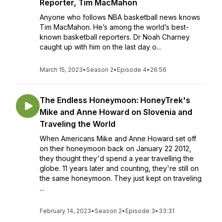
Reporter, Tim MacMahon
Anyone who follows NBA basketball news knows
Tim MacMahon. He’s among the world’s best-
known basketball reporters. Dr Noah Charney
caught up with him on the last day o...
March 15, 2023
•
Season 2
•
Episode 4
•
26:56
The Endless Honeymoon: HoneyTrek's
Mike and Anne Howard on Slovenia and
Traveling the World
When Americans Mike and Anne Howard set off
on their honeymoon back on January 22 2012,
they thought they'd spend a year travelling the
globe. 11 years later and counting, they're still on
the same honeymoon. They just kept on traveling
...
February 14, 2023
•
Season 2
•
Episode 3
•
33:31