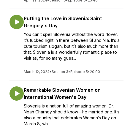
April 22, 2024
•
Season 3
•
Episode 6
•
25:48
Putting the Love in Slovenia: Saint
Gregory's Day
You can’t spell Slovenia without the word “love”.
It’s tucked right in there between Sl and Nia. It’s a
cute tourism slogan, but it’s also much more than
that. Slovenia is a wonderfully romantic place to
visit as, for so many gues...
March 12, 2024
•
Season 3
•
Episode 5
•
20:00
Remarkable Slovenian Women on
International Women's Day
Slovenia is a nation full of amazing women. Dr.
Noah Charney should know—he married one. It’s
also a country that celebrates Women’s Day on
March 8, wh...