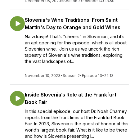
December 05, 2023
•
Season 2
•
Episode 14
•
18:50
Slovenia's Wine Traditions: From Saint
Martin's Day to Orange and Gold Wines
Na zdravje! That’s "cheers" in Slovenian, and it’s
an apt opening for this episode, which is all about
Slovenian wine. Join us as we uncork the rich
tapestry of Slovenia's wine traditions, exploring
the vast landscapes of...
November 10, 2023
•
Season 2
•
Episode 13
•
22:13
Inside Slovenia’s Role at the Frankfurt
Book Fair
In this special episode, our host Dr. Noah Charney
reports from the front lines of the Frankfurt Book
Fair. In 2023, Slovenia is the guest of honour at this
world’s largest book fair. What is it like to be there
and how is Slovenia presenting i...