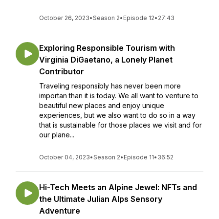
October 26, 2023
•
Season 2
•
Episode 12
•
27:43
Exploring Responsible Tourism with
Virginia DiGaetano, a Lonely Planet
Contributor
Traveling responsibly has never been more
importan than it is today. We all want to venture to
beautiful new places and enjoy unique
experiences, but we also want to do so in a way
that is sustainable for those places we visit and for
our plane...
October 04, 2023
•
Season 2
•
Episode 11
•
36:52
Hi-Tech Meets an Alpine Jewel: NFTs and
the Ultimate Julian Alps Sensory
Adventure