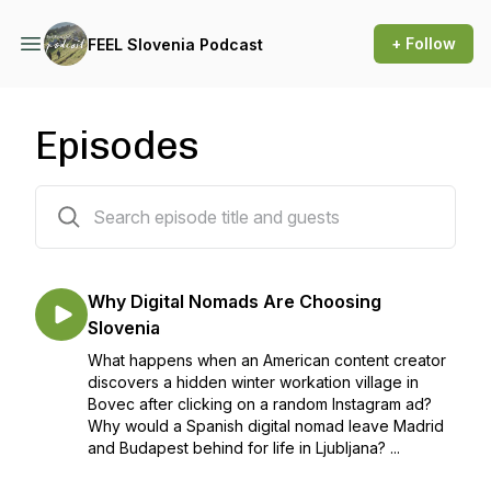
+ Follow
FEEL Slovenia Podcast
Episodes
50 episodes
Why Digital Nomads Are Choosing
Slovenia
What happens when an American content creator
discovers a hidden winter workation village in
Bovec after clicking on a random Instagram ad?
Why would a Spanish digital nomad leave Madrid
and Budapest behind for life in Ljubljana? ...