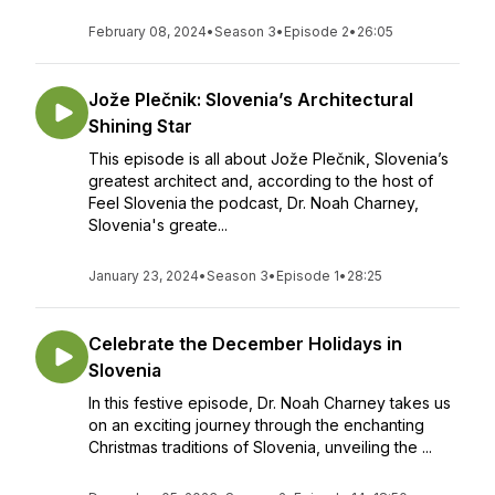
February 08, 2024
•
Season 3
•
Episode 2
•
26:05
Jože Plečnik: Slovenia’s Architectural
Shining Star
This episode is all about Jože Plečnik, Slovenia’s
greatest architect and, according to the host of
Feel Slovenia the podcast, Dr. Noah Charney,
Slovenia's greate...
January 23, 2024
•
Season 3
•
Episode 1
•
28:25
Celebrate the December Holidays in
Slovenia
In this festive episode, Dr. Noah Charney takes us
on an exciting journey through the enchanting
Christmas traditions of Slovenia, unveiling the ...