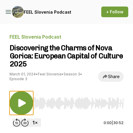
+ Follow
FEEL Slovenia Podcast
FEEL Slovenia Podcast
Discovering the Charms of Nova
Gorica: European Capital of Culture
2025
March 01, 2024
•
Feel Slovenia
•
Season 3
•
Share
Episode 3
Use Left/Right to seek, Home/End to jump to st
0:00
|
30:52