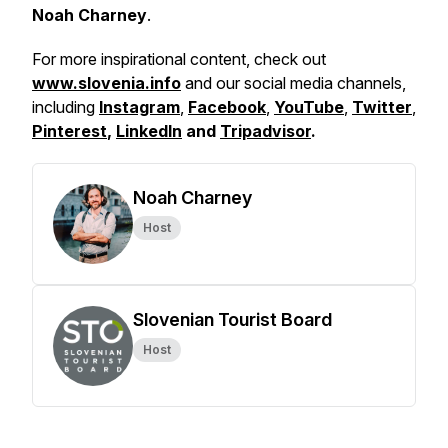
Noah Charney
.
For more inspirational content, check out
www.slovenia.info
and our social media channels,
including
Instagram
,
Facebook
,
YouTube
,
Twitter
,
Pinterest
,
LinkedIn
and
Tripadvisor
.
Noah Charney
Host
Slovenian Tourist Board
Host