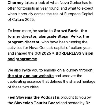
Charney
takes a look at what Nova Gorica has to
offer for tourists all year round, and what to expect
when it proudly carries the title of European Capital
of Culture 2025.
To learn more, he spoke to
Gorazd Bozic, the
former director, alongside Stojan Pelko
,
the
program director,
who have been running the
activities for Nova Gorica’s capital of culture year
and shaped the
GO!2025 = BORDERLESS vision
and programme
.
We also invite you to embark on a journey through
the story on our website
and uncover the
captivating essence that defines the shared heritage
of these two cities.
Feel Slovenia the Podcast
is brought to you by
t
he Slovenian Tourist Board
and hosted by
Dr