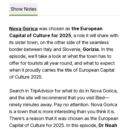
Show Notes
Nova Gorica
was chosen as
the European
Capital of Culture for 2025
, a role it will share with
its sister town, on the other side of the seamless
border between Italy and Slovenia,
Gorizia
. In this
episode, we’ll take a look at what the town has to
offer for tourists all year round, and what to expect
when it proudly carries the title of European Capital
of Culture 2025.
Search in TripAdvisor for what to do in Nova Gorica,
and the site will recommend that you visit Bled—
ninety minutes away. Pay no attention. Nova Gorica
is a town that is more interesting than you think it is.
There’s a reason that it was chosen as the European
Capital of Culture for 2025. In this episode,
Dr Noah