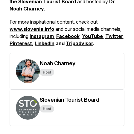
t
he Slovenian Tourist Board
and hosted by
Dr
Noah Charney
.
For more inspirational content, check out
www.slovenia.info
and our social media channels,
including
Instagram
,
Facebook
,
YouTube
,
Twitter
,
Pinterest
,
LinkedIn
and
Tripadvisor
.
Noah Charney
Host
Slovenian Tourist Board
Host