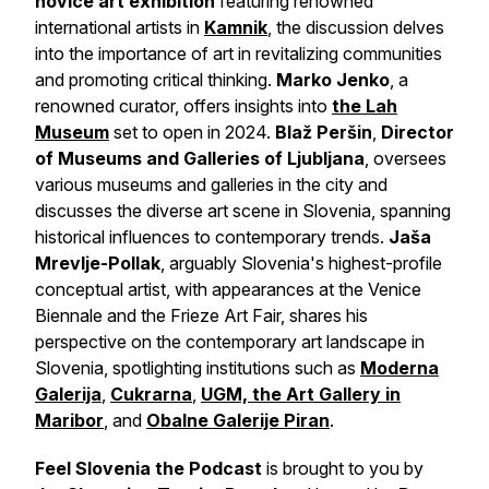
novice art exhibition
featuring renowned
international artists in
Kamnik
, the discussion delves
into the importance of art in revitalizing communities
and promoting critical thinking.
Marko Jenko
, a
renowned curator, offers insights into
the Lah
Museum
set to open in 2024.
Blaž Peršin
,
Director
of Museums and Galleries of Ljubljana
, oversees
various museums and galleries in the city and
discusses the diverse art scene in Slovenia, spanning
historical influences to contemporary trends.
Jaša
Mrevlje-Pollak
, arguably Slovenia's highest-profile
conceptual artist, with appearances at the Venice
Biennale and the Frieze Art Fair, shares his
perspective on the contemporary art landscape in
Slovenia, spotlighting institutions such as
Moderna
Galerija
,
Cukrarna
,
UGM, the Art Gallery in
Maribor
, and
Obalne Galerije Piran
.
Feel Slovenia the Podcast
is brought to you by