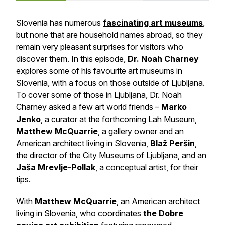
Slovenia has numerous
fascinating art museums
,
but none that are household names abroad, so they
remain very pleasant surprises for visitors who
discover them. In this episode,
Dr. Noah Charney
explores some of his favourite art museums in
Slovenia, with a focus on those outside of Ljubljana.
To cover some of those in Ljubljana, Dr. Noah
Charney asked a few art world friends –
Marko
Jenko
, a curator at the forthcoming Lah Museum,
Matthew McQuarrie
, a gallery owner and an
American architect living in Slovenia,
Blaž Peršin
,
the director of the City Museums of Ljubljana, and an
Jaša Mrevlje-Pollak
, a conceptual artist, for their
tips.
With
Matthew McQuarrie
, an American architect
living in Slovenia, who coordinates
the Dobre