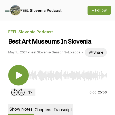
+ Follow
FEEL Slovenia Podcast
FEEL Slovenia Podcast
Best Art Museums In Slovenia
Share
May 15, 2024
•
Feel Slovenia
•
Season 3
•
Episode 7
Use Left/Right to seek, Home/End to jump to st
0:00
|
25:56
Show Notes
Chapters
Transcript