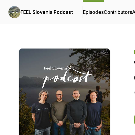
FEEL Slovenia Podcast
Episodes
Contributors
A