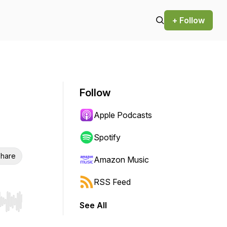
+ Follow
Follow
Apple Podcasts
Spotify
hare
Amazon Music
RSS Feed
See All
r end. Hold shift to jump forward or backward.