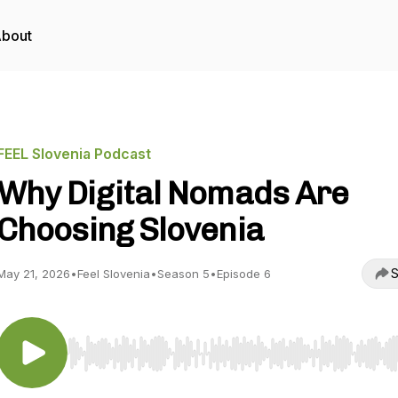
bout
FEEL Slovenia Podcast
Why Digital Nomads Are
Choosing Slovenia
S
May 21, 2026
•
Feel Slovenia
•
Season 5
•
Episode 6
Use Left/Right to seek, Home/End to jump to start o