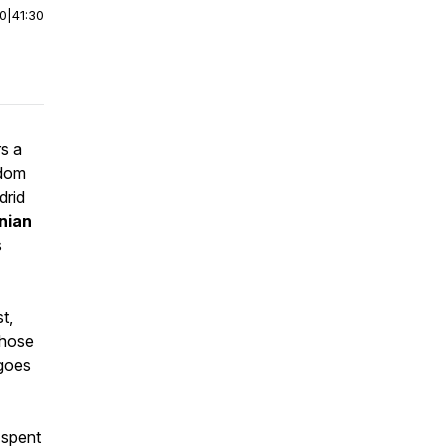
00
|
41:30
s a
ndom
drid
nian
s
t,
whose
 goes
 spent