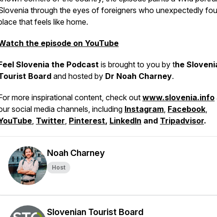
Slovenia through the eyes of foreigners who unexpectedly fo
place that feels like home.
Watch the episode on YouTube
Feel Slovenia the Podcast
is brought to you by t
he Sloveni
Tourist Board
and hosted by
Dr Noah Charney
.
For more inspirational content, check out
www.slovenia.info
our social media channels, including
Instagram
,
Facebook
,
YouTube
,
Twitter
,
Pinterest
,
LinkedIn
and
Tripadvisor
.
Noah Charney
Host
Slovenian Tourist Board