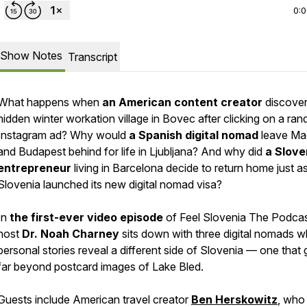
0:
Show Notes
Transcript
What happens when
an American content creator
discover
hidden winter workation village in Bovec after clicking on a ra
Instagram ad? Why would
a Spanish digital nomad
leave Ma
and Budapest behind for life in Ljubljana? And why did
a Slove
entrepreneur
living in Barcelona decide to return home just a
Slovenia launched its new digital nomad visa?
In
the first-ever video episode
of Feel Slovenia The Podcas
host
Dr. Noah Charney
sits down with three digital nomads 
personal stories reveal a different side of Slovenia — one that
far beyond postcard images of Lake Bled.
Guests include American travel creator
Ben Herskowitz
, who