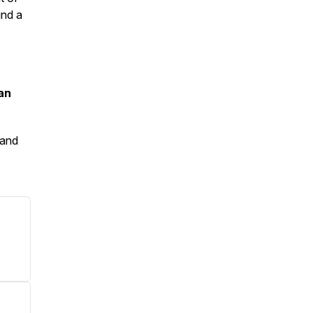
und a
an
and