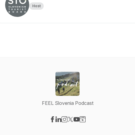
Host
FEEL Slovenia Podcast
Visit our Facebook page
Visit our LinkedIn page
Visit our Instagram page
Visit our X-com page
Visit our YouTube page
Visit our Website page