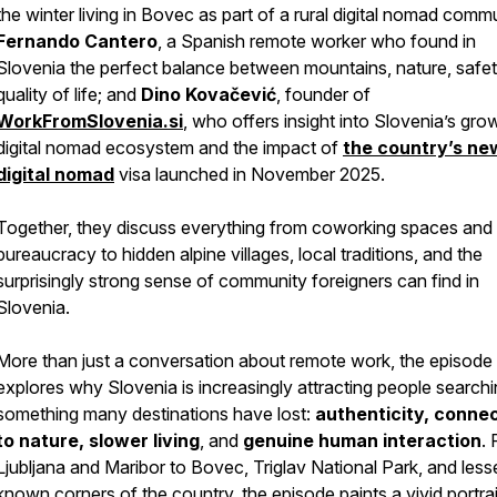
the winter living in Bovec as part of a rural digital nomad comm
Fernando Cantero
, a Spanish remote worker who found in
Slovenia the perfect balance between mountains, nature, safet
quality of life; and
Dino Kovačević
, founder of
WorkFromSlovenia.si
, who offers insight into Slovenia’s gro
digital nomad ecosystem and the impact of
the country’s ne
digital nomad
visa launched in November 2025.
Together, they discuss everything from coworking spaces and
bureaucracy to hidden alpine villages, local traditions, and the
surprisingly strong sense of community foreigners can find in
Slovenia.
More than just a conversation about remote work, the episode
explores why Slovenia is increasingly attracting people searchi
something many destinations have lost:
authenticity, conne
to nature, slower living
, and
genuine human interaction
.
Ljubljana and Maribor to Bovec, Triglav National Park, and less
known corners of the country, the episode paints a vivid portrai