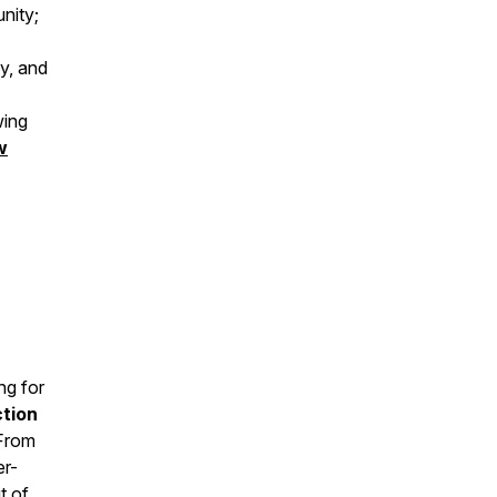
unity;
y, and
wing
w
ng for
ction
 From
er-
t of