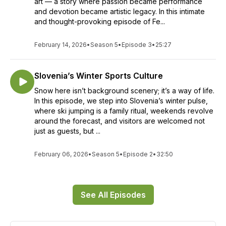
art — a story where passion became performance
and devotion became artistic legacy. In this intimate
and thought-provoking episode of Fe...
February 14, 2026
•
Season 5
•
Episode 3
•
25:27
Slovenia’s Winter Sports Culture
Snow here isn’t background scenery; it’s a way of life.
In this episode, we step into Slovenia’s winter pulse,
where ski jumping is a family ritual, weekends revolve
around the forecast, and visitors are welcomed not
just as guests, but ...
February 06, 2026
•
Season 5
•
Episode 2
•
32:50
See All Episodes