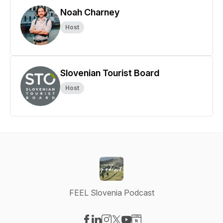
Noah Charney
Host
Slovenian Tourist Board
Host
FEEL Slovenia Podcast