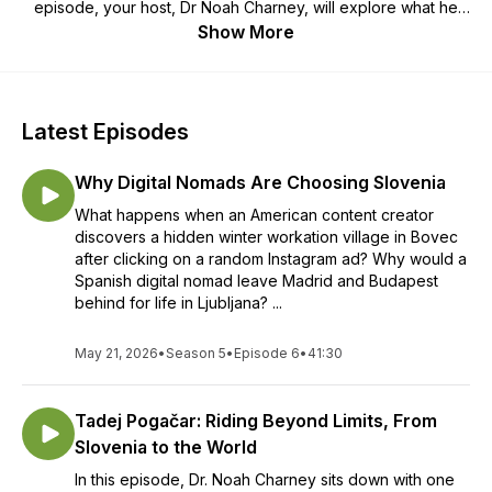
episode, your host, Dr Noah Charney, will explore what he
has called “the world’s best country:” meeting locals,
Show More
traveling, eating and getting to know the very best of
Slovenia. Where should you go when visiting Slovenia? What
should you be sure to do, see, eat and experience? Join us
for the ultimate insider’s guide to the country.
Latest Episodes
Why Digital Nomads Are Choosing Slovenia
What happens when an American content creator
discovers a hidden winter workation village in Bovec
after clicking on a random Instagram ad? Why would a
Spanish digital nomad leave Madrid and Budapest
behind for life in Ljubljana? ...
May 21, 2026
•
Season 5
•
Episode 6
•
41:30
Tadej Pogačar: Riding Beyond Limits, From
Slovenia to the World
In this episode, Dr. Noah Charney sits down with one