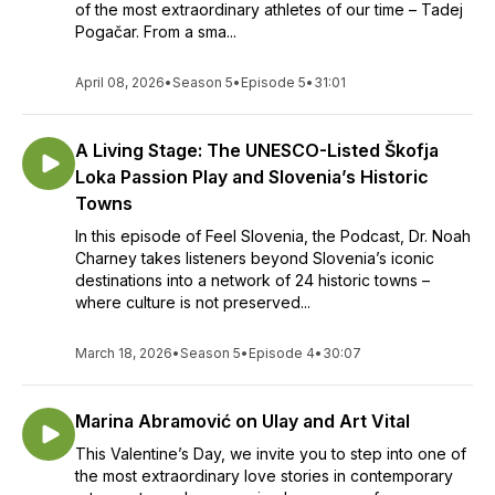
of the most extraordinary athletes of our time – Tadej
Pogačar. From a sma...
April 08, 2026
•
Season 5
•
Episode 5
•
31:01
A Living Stage: The UNESCO-Listed Škofja
Loka Passion Play and Slovenia’s Historic
Towns
In this episode of Feel Slovenia, the Podcast, Dr. Noah
Charney takes listeners beyond Slovenia’s iconic
destinations into a network of 24 historic towns –
where culture is not preserved...
March 18, 2026
•
Season 5
•
Episode 4
•
30:07
Marina Abramović on Ulay and Art Vital
This Valentine’s Day, we invite you to step into one of
the most extraordinary love stories in contemporary