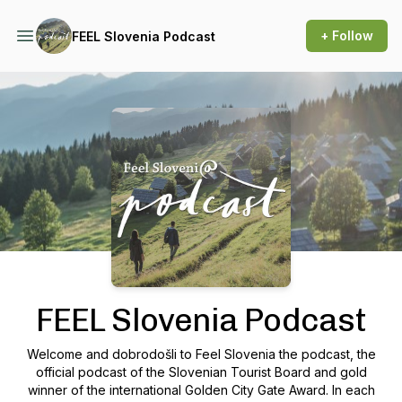
+ Follow
FEEL Slovenia Podcast
Podcast Background Image
FEEL Slovenia Podcast
Welcome and dobrodošli to Feel Slovenia the podcast, the
official podcast of the Slovenian Tourist Board and gold
winner of the international Golden City Gate Award. In each