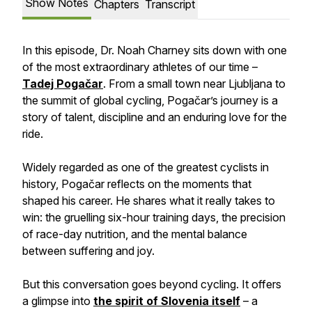
Show Notes
Chapters
Transcript
In this episode, Dr. Noah Charney sits down with one
of the most extraordinary athletes of our time –
Tadej Pogačar
. From a small town near Ljubljana to
the summit of global cycling, Pogačar’s journey is a
story of talent, discipline and an enduring love for the
ride.
Widely regarded as one of the greatest cyclists in
history, Pogačar reflects on the moments that
shaped his career. He shares what it really takes to
win: the gruelling six-hour training days, the precision
of race-day nutrition, and the mental balance
between suffering and joy.
But this conversation goes beyond cycling. It offers
a glimpse into
the spirit of Slovenia itself
– a