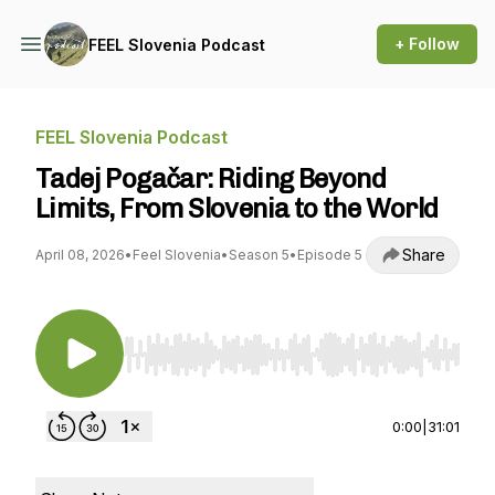
+ Follow
FEEL Slovenia Podcast
FEEL Slovenia Podcast
Tadej Pogačar: Riding Beyond
Limits, From Slovenia to the World
Share
April 08, 2026
•
Feel Slovenia
•
Season 5
•
Episode 5
Use Left/Right to seek, Home/End to jump to st
0:00
|
31:01