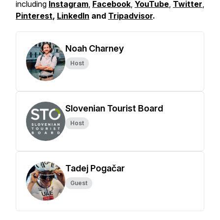
including
Instagram
,
Facebook
,
YouTube
,
Twitter
,
Pinterest
,
LinkedIn
and
Tripadvisor
.
Noah Charney
Host
Slovenian Tourist Board
Host
Tadej Pogačar
Guest