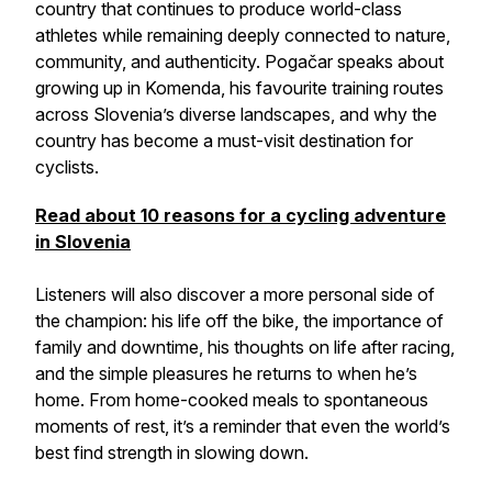
country that continues to produce world-class
athletes while remaining deeply connected to nature,
community, and authenticity. Pogačar speaks about
growing up in Komenda, his favourite training routes
across Slovenia’s diverse landscapes, and why the
country has become a must-visit destination for
cyclists.
Read about 10 reasons for a cycling adventure
in Slovenia
Listeners will also discover a more personal side of
the champion: his life off the bike, the importance of
family and downtime, his thoughts on life after racing,
and the simple pleasures he returns to when he’s
home. From home-cooked meals to spontaneous
moments of rest, it’s a reminder that even the world’s
best find strength in slowing down.