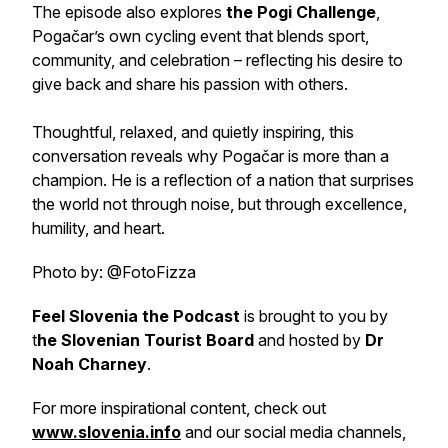
The episode also explores
the Pogi Challenge
,
Pogačar’s own cycling event that blends sport,
community, and celebration – reflecting his desire to
give back and share his passion with others.
Thoughtful, relaxed, and quietly inspiring, this
conversation reveals why Pogačar is more than a
champion. He is a reflection of a nation that surprises
the world not through noise, but through excellence,
humility, and heart.
Photo by: @FotoFizza
Feel Slovenia the Podcast
is brought to you by
t
he Slovenian Tourist Board
and hosted by
Dr
Noah Charney
.
For more inspirational content, check out
www.slovenia.info
and our social media channels,