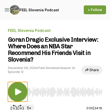
+ Follow
FEEL Slovenia Podcast
FEEL Slovenia Podcast
Goran Dragic Exclusive Interview:
Where Does an NBA Star
Recommend His Friends Visit in
Slovenia?
December 09, 2024
•
Feel Slovenia
•
Season 3
•
Share
Episode 12
Use Left/Right to seek, Home/End to jump to st
0:00
|
34:16