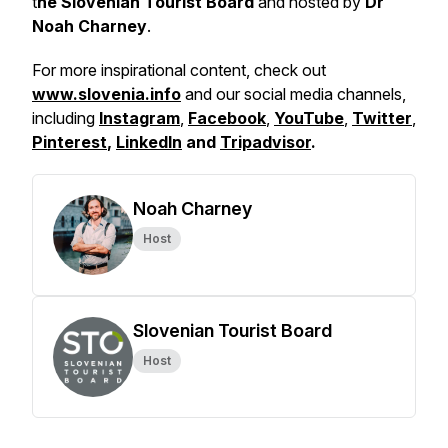
t
he Slovenian Tourist Board
and hosted by
Dr
Noah Charney
.
For more inspirational content, check out
www.slovenia.info
and our social media channels,
including
Instagram
,
Facebook
,
YouTube
,
Twitter
,
Pinterest
,
LinkedIn
and
Tripadvisor
.
Noah Charney
Host
Slovenian Tourist Board
Host