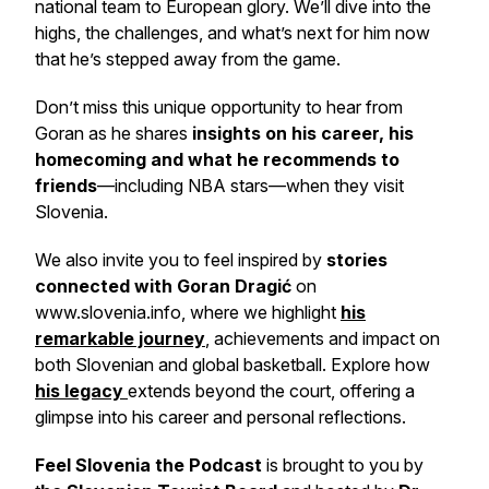
national team to European glory. We’ll dive into the
highs, the challenges, and what’s next for him now
that he’s stepped away from the game.
Don’t miss this unique opportunity to hear from
Goran as he shares
insights on his career, his
homecoming and what he recommends to
friends
—including NBA stars—when they visit
Slovenia.
We also invite you to feel inspired by
stories
connected with Goran Dragić
on
www.slovenia.info, where we highlight
his
remarkable journey
, achievements and impact on
both Slovenian and global basketball. Explore how
his legacy
extends beyond the court, offering a
glimpse into his career and personal reflections.
Feel Slovenia the Podcast
is brought to you by