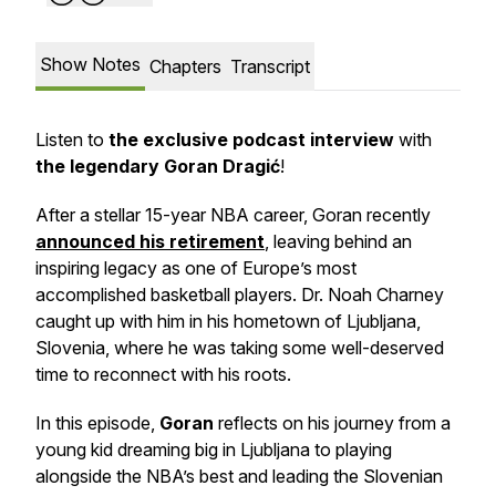
Show Notes
Chapters
Transcript
Listen to
the exclusive podcast interview
with
the legendary Goran Dragić
!
After a stellar 15-year NBA career, Goran recently
announced his retirement
, leaving behind an
inspiring legacy as one of Europe’s most
accomplished basketball players. Dr. Noah Charney
caught up with him in his hometown of Ljubljana,
Slovenia, where he was taking some well-deserved
time to reconnect with his roots.
In this episode,
Goran
reflects on his journey from a
young kid dreaming big in Ljubljana to playing
alongside the NBA’s best and leading the Slovenian