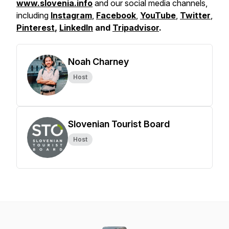
www.slovenia.info
and our social media channels,
including
Instagram
,
Facebook
,
YouTube
,
Twitter
,
Pinterest
,
LinkedIn
and
Tripadvisor
.
Noah Charney
Host
Slovenian Tourist Board
Host