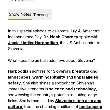
Show Notes
Transcript
In this special episode to celebrate July 4, America’s
Independence Day,
Dr. Noah Charney
spoke with
Jamie Lindler Harpootlian
, the US Ambassador to
Slovenia.
What does the ambassador love about Slovenia?
Harpootlian
admires for Slovenia’s
breathtaking
landscapes
,
warm hospitality
and
unparalleled
safety
. She also shines a spotlight on Slovenia’s
impressive strengths in
science and technology
,
showcasing the country’s potential in cutting-edge
fields. She is impressed by
Slovenia’s rich arts and
culture
, from the charming traditions of
beekeeping