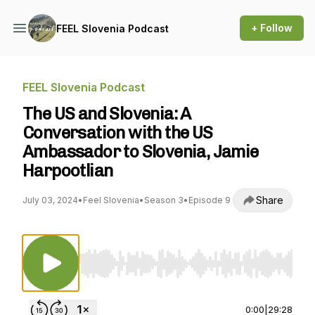
+ Follow
FEEL Slovenia Podcast
FEEL Slovenia Podcast
The US and Slovenia: A
Conversation with the US
Ambassador to Slovenia, Jamie
Harpootlian
Share
July 03, 2024
•
Feel Slovenia
•
Season 3
•
Episode 9
Use Left/Right to seek, Home/End to jump to st
0:00
|
29:28