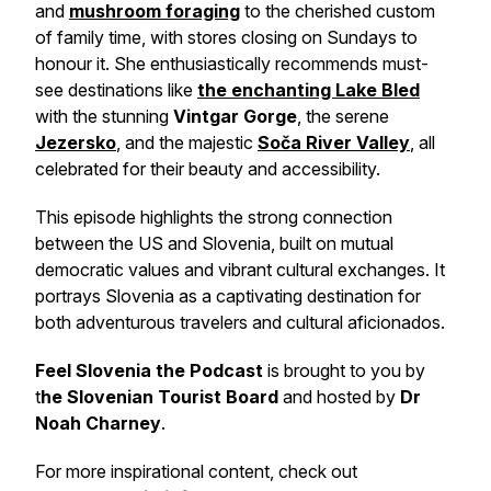
and
mushroom foraging
to the cherished custom
of family time, with stores closing on Sundays to
honour it. She enthusiastically recommends must-
see destinations like
the enchanting Lake Bled
with the stunning
Vintgar Gorge
, the serene
Jezersko
, and the majestic
Soča River Valley
, all
celebrated for their beauty and accessibility.
This episode highlights the strong connection
between the US and Slovenia, built on mutual
democratic values and vibrant cultural exchanges. It
portrays Slovenia as a captivating destination for
both adventurous travelers and cultural aficionados.
Feel Slovenia the Podcast
is brought to you by
t
he Slovenian Tourist Board
and hosted by
Dr
Noah Charney
.
For more inspirational content, check out