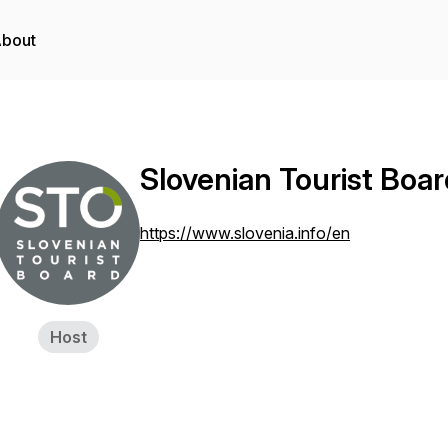
bout
Slovenian Tourist Boar
https://www.slovenia.info/en
Host