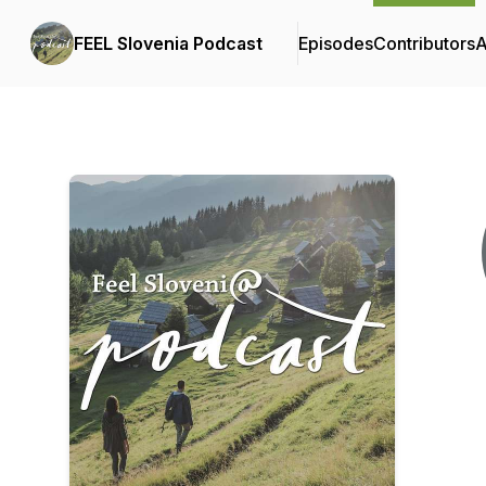
FEEL Slovenia Podcast
Episodes
Contributors
A