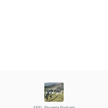
FEEL Slovenia Podcast