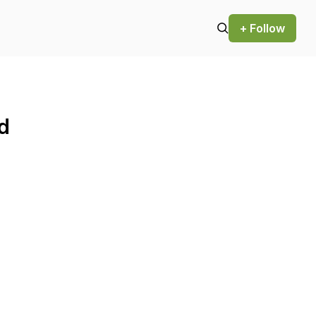
+ Follow
d