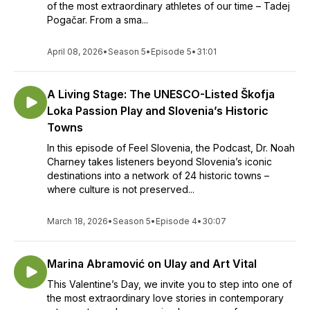
of the most extraordinary athletes of our time – Tadej
Pogačar. From a sma...
April 08, 2026
•
Season 5
•
Episode 5
•
31:01
A Living Stage: The UNESCO-Listed Škofja
Loka Passion Play and Slovenia’s Historic
Towns
In this episode of Feel Slovenia, the Podcast, Dr. Noah
Charney takes listeners beyond Slovenia’s iconic
destinations into a network of 24 historic towns –
where culture is not preserved...
March 18, 2026
•
Season 5
•
Episode 4
•
30:07
Marina Abramović on Ulay and Art Vital
This Valentine’s Day, we invite you to step into one of
the most extraordinary love stories in contemporary