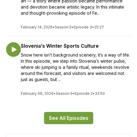
art — a story where passion became performance
and devotion became artistic legacy. In this intimate
and thought-provoking episode of Fe...
February 14, 2026
•
Season 5
•
Episode 3
•
25:27
Slovenia’s Winter Sports Culture
Snow here isn’t background scenery; it’s a way of life.
In this episode, we step into Slovenia’s winter pulse,
where ski jumping is a family ritual, weekends revolve
around the forecast, and visitors are welcomed not
just as guests, but ...
February 06, 2026
•
Season 5
•
Episode 2
•
32:50
See All Episodes