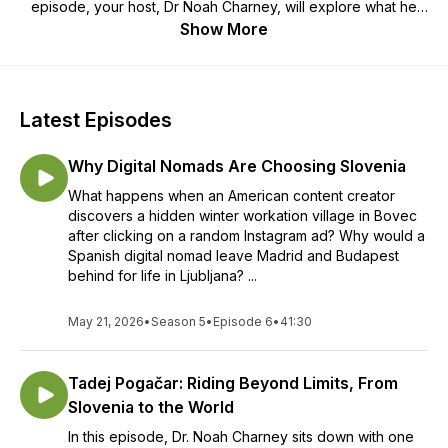
episode, your host, Dr Noah Charney, will explore what he
has called “the world’s best country:” meeting locals,
Show More
traveling, eating and getting to know the very best of
Slovenia. Where should you go when visiting Slovenia? What
should you be sure to do, see, eat and experience? Join us
for the ultimate insider’s guide to the country.
Latest Episodes
Why Digital Nomads Are Choosing Slovenia
What happens when an American content creator
discovers a hidden winter workation village in Bovec
after clicking on a random Instagram ad? Why would a
Spanish digital nomad leave Madrid and Budapest
behind for life in Ljubljana? ...
May 21, 2026
•
Season 5
•
Episode 6
•
41:30
Tadej Pogačar: Riding Beyond Limits, From
Slovenia to the World
In this episode, Dr. Noah Charney sits down with one