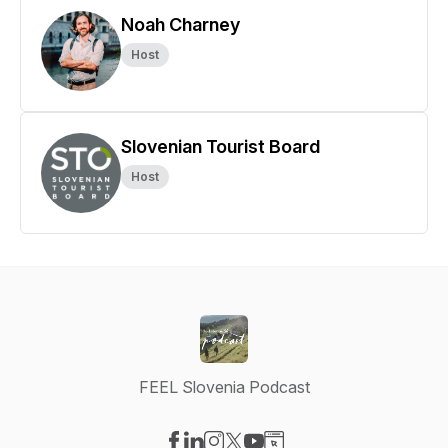
Noah Charney
Host
Slovenian Tourist Board
Host
FEEL Slovenia Podcast