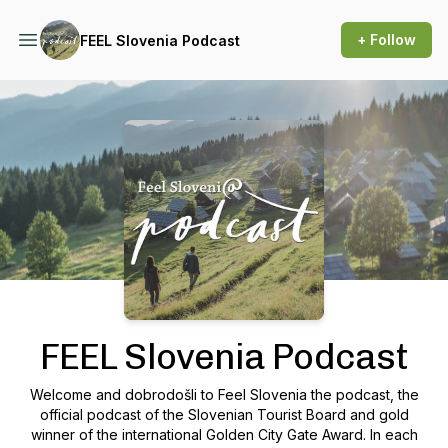
+ Follow
FEEL Slovenia Podcast
Podcast Background Image
FEEL Slovenia Podcast
Welcome and dobrodošli to Feel Slovenia the podcast, the
official podcast of the Slovenian Tourist Board and gold
winner of the international Golden City Gate Award. In each