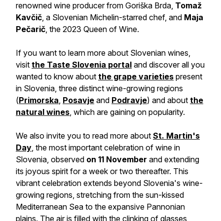
renowned wine producer from Goriška Brda,
Tomaž
Kavčič
, a Slovenian Michelin-starred chef, and
Maja
Pečarič
, the 2023 Queen of Wine.
If you want to learn more about Slovenian wines,
visit
the Taste Slovenia portal
and discover all you
wanted to know about
the grape varieties
present
in Slovenia, three distinct wine-growing regions
(
Primorska
,
Posavje
and
Podravje
) and about
the
natural wines
, which are gaining on popularity.
We also invite you to read more about
St. Martin's
Day
, the most important celebration of wine in
Slovenia, observed
on 11 November
and extending
its joyous spirit for a week or two thereafter. This
vibrant celebration extends beyond Slovenia's wine-
growing regions, stretching from the sun-kissed
Mediterranean Sea to the expansive Pannonian
plains. The air is filled with the clinking of glasses,