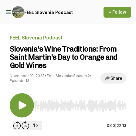
+ Follow
FEEL Slovenia Podcast
FEEL Slovenia Podcast
Slovenia's Wine Traditions: From
Saint Martin's Day to Orange and
Gold Wines
November 10, 2023
•
Feel Slovenia
•
Season 2
•
Share
Episode 13
Use Left/Right to seek, Home/End to jump to st
0:00
|
22:13