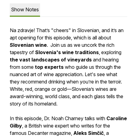
Show Notes
Na zdravje! That’s "cheers" in Slovenian, and it’s an
apt opening for this episode, which is all about
Slovenian wine
. Join us as we uncork the rich
tapestry of
Slovenia's wine traditions
, exploring
the vast landscapes of vineyards
and hearing
from some
top experts
who guide us through the
nuanced art of wine appreciation. Let's see what
they recommend drinking when you’re in the terroir.
White, red, orange or gold—Slovenia’s wines are
award-winning, world class, and each glass tells the
story of its homeland.
In this episode, Dr. Noah Charney talks with
Caroline
Gilby
, a British wine expert who writes for the
famous Decanter magazine,
Aleks Simčič
, a