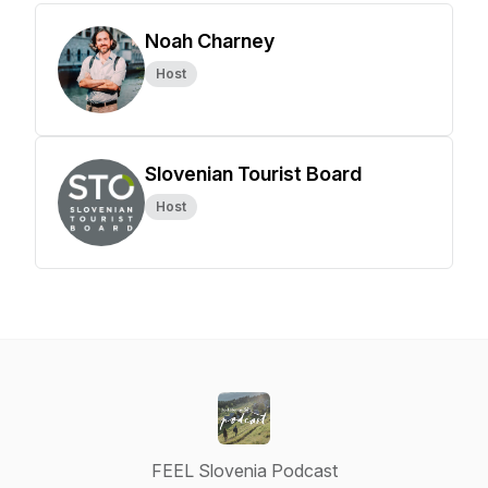
Noah Charney
Host
Slovenian Tourist Board
Host
FEEL Slovenia Podcast