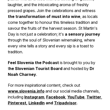
laughter, and the intoxicating aroma of freshly
pressed grapes. Join the celebrations and witness
the transformation of must into wine
, as locals
come together to honour this timeless tradition and
savour the fruits of the harvest season. St Martin's
Day is not just a celebration; it's
a sensory journey
through the soul of Slovenian winemaking, where
every vine tells a story and every sip is a toast to
tradition.
Feel Slovenia the Podcast
is brought to you by
t
he Slovenian Tourist Board
and hosted by
Dr
Noah Charney
.
For more inspirational content, check out
www.slovenia.info
and our social media channels,
including
Instagram
,
Facebook
,
YouTube
,
Twitter
,
Pinterest
,
LinkedIn
and
Tripadvisor
.